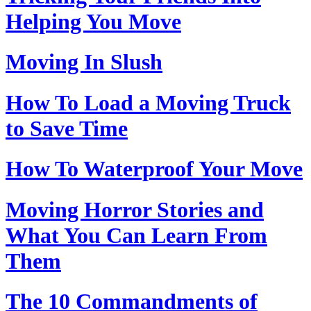
Helping You Move
Moving In Slush
How To Load a Moving Truck
to Save Time
How To Waterproof Your Move
Moving Horror Stories and
What You Can Learn From
Them
The 10 Commandments of