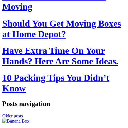
Moving
Should You Get Moving Boxes
at Home Depot?
Have Extra Time On Your
Hands? Here Are Some Ideas.
10 Packing Tips You Didn’t
Know
Posts navigation
Older posts