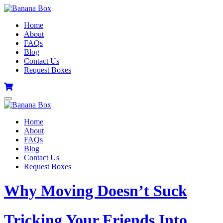
Home
About
FAQs
Blog
Contact Us
Request Boxes
Home
About
FAQs
Blog
Contact Us
Request Boxes
Why Moving Doesn’t Suck
Tricking Your Friends Into