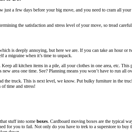
now just a few days before your big move, and you need to cram all your s
determining the satisfaction and stress level of your move, so tread car
 which is deeply annoying, but here we are. If you can take an hour or
elf a migraine when it’s time to unpack.
 Keep all kitchen items in a pile, all your clothes in one area, etc. Th
its new area one time. See? Planning means you won’t have to run all o
e truck. This is next level, we know. Put bulky furniture in the truck f
n of time and stress!
that stuff into some
boxes
. Cardboard moving boxes are the typical wa
ed for you to fail. Not only do you have to trek to a superstore to buy 
roken down.