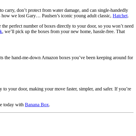
t to carry, don’t protect from water damage, and can single-handedly
s how we lost Gary… Paulsen’s iconic young adult classic,
Hatchet
.
r the perfect number of boxes directly to your door, so you won’t need
ck
, we’ll pick up the boxes from your new home, hassle-free. That
re beats the hand-me-down Amazon boxes you’ve been keeping around for
to your door, making your move faster, simpler, and safer. If you’re
ve today with
Banana Box
.