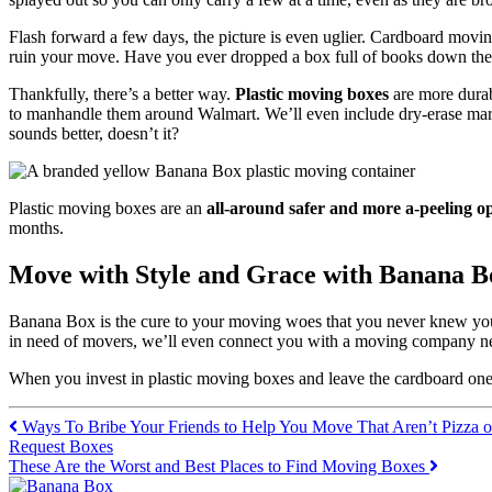
Flash forward a few days, the picture is even uglier. Cardboard moving
ruin your move. Have you ever dropped a box full of books down the
Thankfully, there’s a better way.
Plastic moving boxes
are more durab
to manhandle them around Walmart. We’ll even include dry-erase marke
sounds better, doesn’t it?
Plastic moving boxes are an
all-around safer and more a-peeling o
months.
Move with Style and Grace with Banana B
Banana Box is the cure to your moving woes that you never knew you n
in need of movers, we’ll even connect you with a moving company ne
When you invest in plastic moving boxes and leave the cardboard one
Ways To Bribe Your Friends to Help You Move That Aren’t Pizza o
Request Boxes
These Are the Worst and Best Places to Find Moving Boxes