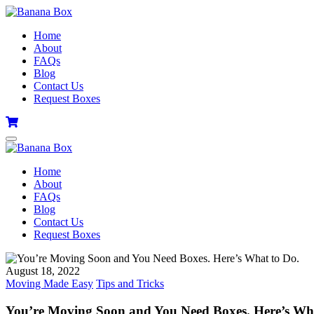
Home
About
FAQs
Blog
Contact Us
Request Boxes
Home
About
FAQs
Blog
Contact Us
Request Boxes
August 18, 2022
Moving Made Easy
Tips and Tricks
You’re Moving Soon and You Need Boxes. Here’s Wha