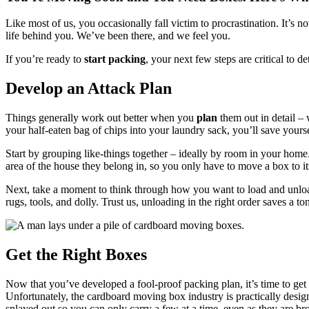
Like most of us, you occasionally fall victim to procrastination. It’s 
life behind you. We’ve been there, and we feel you.
If you’re ready to
start packing
, your next few steps are critical to 
Develop an Attack Plan
Things generally work out better when you
plan
them out in detail –
your half-eaten bag of chips into your laundry sack, you’ll save yours
Start by grouping like-things together – ideally by room in your home.
area of the house they belong in, so you only have to move a box to 
Next, take a moment to think through how you want to load and unload th
rugs, tools, and dolly. Trust us, unloading in the right order saves a to
Get the Right Boxes
Now that you’ve developed a fool-proof packing plan, it’s time to get 
Unfortunately, the cardboard moving box industry is practically design
splayed out so you can only carry a few at a time, even as they are b