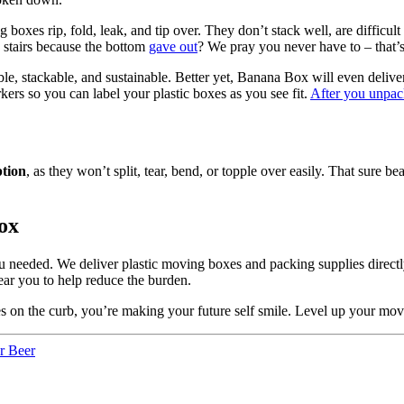
 boxes rip, fold, leak, and tip over. They don’t stack well, are difficul
 stairs because the bottom
gave out
? We pray you never have to – that’
le, stackable, and sustainable. Better yet, Banana Box will even delive
rs so you can label your plastic boxes as you see fit.
After you unpa
ption
, as they won’t split, tear, bend, or topple over easily. That su
ox
eeded. We deliver plastic moving boxes and packing supplies directly 
ar you to help reduce the burden.
s on the curb, you’re making your future self smile. Level up your mo
r Beer