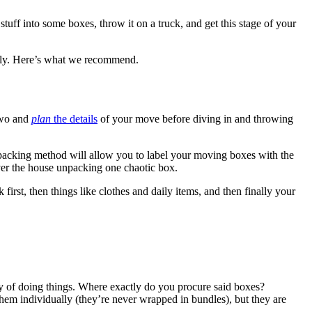
tuff into some boxes, throw it on a truck, and get this stage of your
efully. Here’s what we recommend.
 two and
plan
the details
of your move before diving in and throwing
is packing method will allow you to label your moving boxes with the
ver the house unpacking one chaotic box.
irst, then things like clothes and daily items, and then finally your
y of doing things. Where exactly do you procure said boxes?
them individually (they’re never wrapped in bundles), but they are