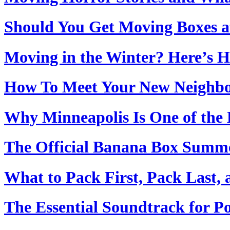
Should You Get Moving Boxes 
Moving in the Winter? Here’s H
How To Meet Your New Neighbo
Why Minneapolis Is One of the B
The Official Banana Box Summ
What to Pack First, Pack Last,
The Essential Soundtrack for 