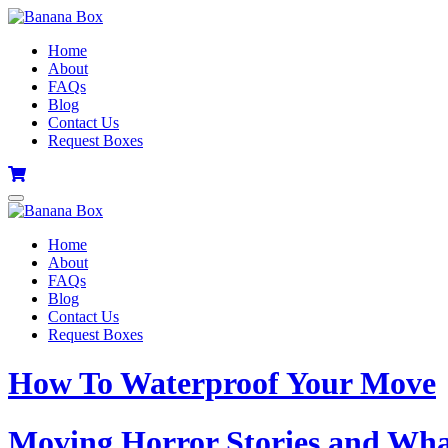
Home
About
FAQs
Blog
Contact Us
Request Boxes
Home
About
FAQs
Blog
Contact Us
Request Boxes
How To Waterproof Your Move
Moving Horror Stories and Wh