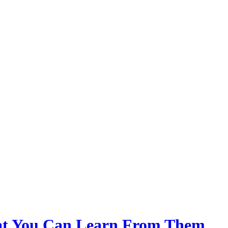
at You Can Learn From Them