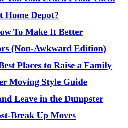
at Home Depot?
ow To Make It Better
rs (Non-Awkward Edition)
est Places to Raise a Family
er Moving Style Guide
 and Leave in the Dumpster
Post-Break Up Moves