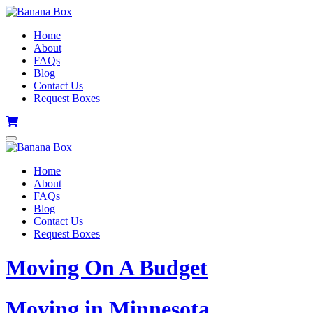
Home
About
FAQs
Blog
Contact Us
Request Boxes
Home
About
FAQs
Blog
Contact Us
Request Boxes
Moving On A Budget
Moving in Minnesota