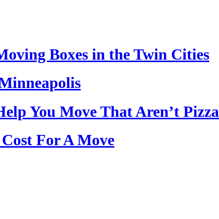
oving Boxes in the Twin Cities
Minneapolis
Help You Move That Aren’t Pizza
Cost For A Move