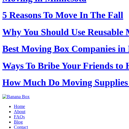
5 Reasons To Move In The Fall
Why You Should Use Reusable M
Best Moving Box Companies in 
Ways To Bribe Your Friends to 
How Much Do Moving Supplies 
Home
About
FAQs
Blog
Contact