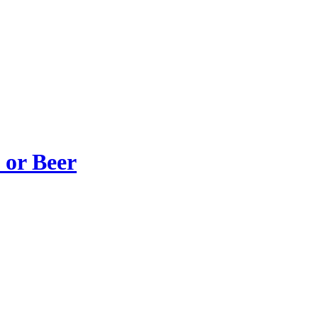
 or Beer