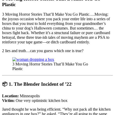
Plastic
3 Moving Horror Stories That’ll Make You Go Plastic….Moving:
the joyous occasion where you pack your entire life into a series of
boxes that you trust to hold everything from your grandmother’s
china to your dog’s Halloween costumes. But sometimes… the
boxes fight back. Whether it’s a structural failure or pure cardboard
betrayal, these three true-ish tales of moving mayhem are a PSA to
reinforce your tape game—or ditch cardboard entirely.
2 lies and truth…can you guess which one is true?
3 Moving Horror Stories That’ll Make You Go
Plastic
📦
1. The Blender Incident of ’22
Location:
Minneapolis
Victim:
One very optimistic kitchen box
Jared thought he was being efficient. “Why not pack all the kitchen
appliances in one box?” he asked. “They’re all going to the same