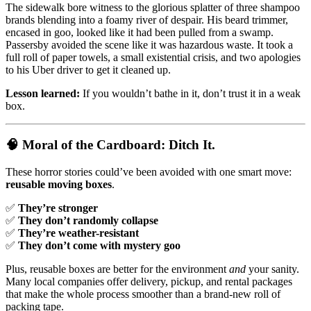
The sidewalk bore witness to the glorious splatter of three shampoo
brands blending into a foamy river of despair. His beard trimmer,
encased in goo, looked like it had been pulled from a swamp.
Passersby avoided the scene like it was hazardous waste. It took a
full roll of paper towels, a small existential crisis, and two apologies
to his Uber driver to get it cleaned up.
Lesson learned:
If you wouldn’t bathe in it, don’t trust it in a weak
box.
🧠
Moral of the Cardboard: Ditch It.
These horror stories could’ve been avoided with one smart move:
reusable moving boxes
.
✅
They’re stronger
✅
They don’t randomly collapse
✅
They’re weather-resistant
✅
They don’t come with mystery goo
Plus, reusable boxes are better for the environment
and
your sanity.
Many local companies offer delivery, pickup, and rental packages
that make the whole process smoother than a brand-new roll of
packing tape.