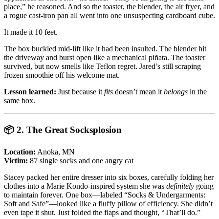
place,” he reasoned. And so the toaster, the blender, the air fryer, and
a rogue cast-iron pan all went into one unsuspecting cardboard cube.
It made it 10 feet.
The box buckled mid-lift like it had been insulted. The blender hit
the driveway and burst open like a mechanical piñata. The toaster
survived, but now smells like Teflon regret. Jared’s still scraping
frozen smoothie off his welcome mat.
Lesson learned:
Just because it
fits
doesn’t mean it
belongs
in the
same box.
📦
2. The Great Socksplosion
Location:
Anoka, MN
Victim:
87 single socks and one angry cat
Stacey packed her entire dresser into six boxes, carefully folding her
clothes into a Marie Kondo-inspired system she was
definitely
going
to maintain forever. One box—labeled “Socks & Undergarments:
Soft and Safe”—looked like a fluffy pillow of efficiency. She didn’t
even tape it shut. Just folded the flaps and thought, “That’ll do.”