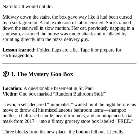
Narrator: It would not do.
Midway down the stairs, the box gave way like it had been cursed
by a sock gremlin. A full explosion of fabric ensued. Socks rained
down the stairwell in slow motion. Her cat, previously napping in a
sunbeam, assumed the house was under attack and retaliated by
sprinting directly into the pizza delivery guy.
Lesson learned:
Folded flaps are a lie. Tape it or prepare for
sockmageddon.
📦
3. The Mystery Goo Box
Location:
A questionable basement in St. Paul
Victim:
One box marked “Random Bathroom Stuff”
Trevor, a self-declared “minimalist,” waited until the night before his
move to throw all his miscellaneous bathroom items—shampoo
bottles, a half-used candle, beard trimmers, and an unopened facial
mask from 2017—into a flimsy grocery store box labeled “FREE.”
Three blocks from his new place, the bottom fell out. Literally.