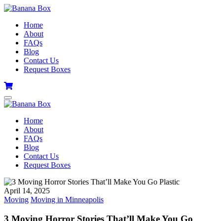
Home
About
FAQs
Blog
Contact Us
Request Boxes
Home
About
FAQs
Blog
Contact Us
Request Boxes
April 14, 2025
Moving
Moving in Minneapolis
3 Moving Horror Stories That’ll Make You Go