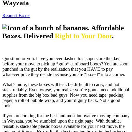
Wayzata
Request Boxes
Affordable
Boxes. Delivered
Right to Your Door
.
Question for you: have you ever dashed to a superstore the day
before your move to pick up *gulp* cardboard boxes? You are soon
punched in the gut by the realization that you HAVE to pay
whatever price they decide because you are “boxed” into a corner.
What’s more, these boxes will tear, be difficult to carry, and not
stack reliably. Even worse, you realize you’re gonna need additional
supplies from the big box bad guys. Now you need tape, packing
paper, a roll of bubble-wrap, and your dignity back. Not a good
look.
If you are looking for the best and most innovative moving company
in Wayzata, you’ve stumbled upon the right page. With durable,
reusable, stackable plastic boxes available for your next move, the
movers at Banana Box offer the best moving boxes in the business