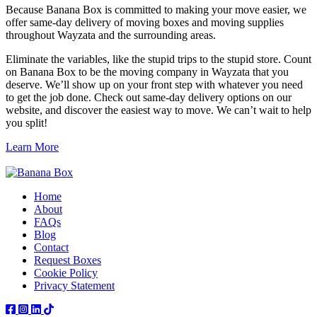
Because Banana Box is committed to making your move easier, we
offer same-day delivery of moving boxes and moving supplies
throughout Wayzata and the surrounding areas.
Eliminate the variables, like the stupid trips to the stupid store. Count
on Banana Box to be the moving company in Wayzata that you
deserve. We’ll show up on your front step with whatever you need
to get the job done. Check out same-day delivery options on our
website, and discover the easiest way to move. We can’t wait to help
you split!
Learn More
Home
About
FAQs
Blog
Contact
Request Boxes
Cookie Policy
Privacy Statement