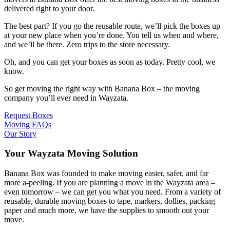
delivered right to your door.
The best part? If you go the reusable route, we’ll pick the boxes up
at your new place when you’re done. You tell us when and where,
and we’ll be there. Zero trips to the store necessary.
Oh, and you can get your boxes as soon as today. Pretty cool, we
know.
So get moving the right way with Banana Box – the moving
company you’ll ever need in Wayzata.
Request Boxes
Moving FAQs
Our Story
Your Wayzata Moving Solution
Banana Box was founded to make moving easier, safer, and far
more a-peeling. If you are planning a move in the Wayzata area –
even tomorrow – we can get you what you need. From a variety of
reusable, durable moving boxes to tape, markers, dollies, packing
paper and much more, we have the supplies to smooth out your
move.