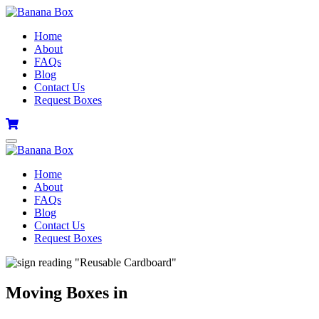
Home
About
FAQs
Blog
Contact Us
Request Boxes
Home
About
FAQs
Blog
Contact Us
Request Boxes
Moving Boxes in