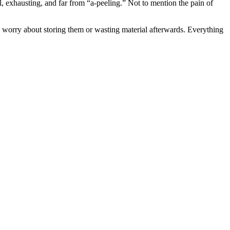
, exhausting, and far from “a-peeling.” Not to mention the pain of
 worry about storing them or wasting material afterwards. Everything