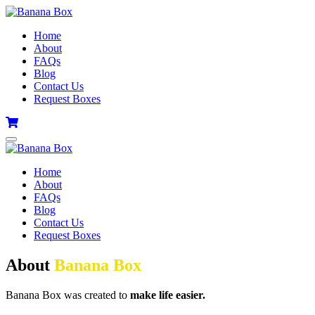
Home
About
FAQs
Blog
Contact Us
Request Boxes
Home
About
FAQs
Blog
Contact Us
Request Boxes
About
Banana Box
Banana Box was created to
make life easier.