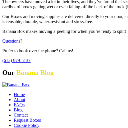
The owners have moved a lot in their lives, and they’ve found that se
cardboard boxes getting wet or even falling off the back of the truck
Our Boxes and moving supplies are delivered directly to your door, a
is reusable, durable, water-resistant and stress-free.
Banana Box makes moving a-peeling for when you’re ready to split!
Questions?
Prefer to book over the phone? Call us!
(612) 979-5137
Our
Banana Blog
Home
About
FAQs
Blog
Contact
Request Boxes
Cookie Policy