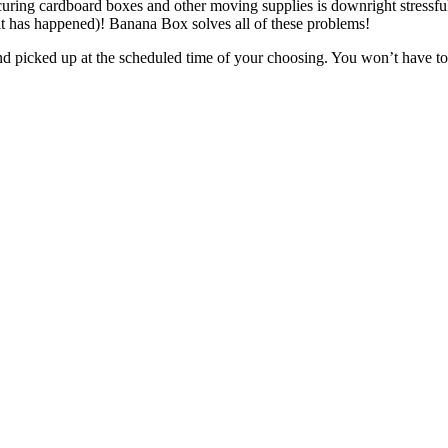
curing cardboard boxes and other moving supplies is downright stressful
 (it has happened)! Banana Box solves all of these problems!
nd picked up at the scheduled time of your choosing. You won’t have to